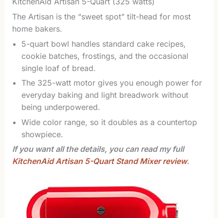
KitchenAid Artisan 5-Quart (325 watts)
The Artisan is the “sweet spot” tilt-head for most
home bakers.
5-quart bowl handles standard cake recipes,
cookie batches, frostings, and the occasional
single loaf of bread.
The 325-watt motor gives you enough power for
everyday baking and light breadwork without
being underpowered.
Wide color range, so it doubles as a countertop
showpiece.
If you want all the details, you can read my full
KitchenAid Artisan 5-Quart Stand Mixer review
.