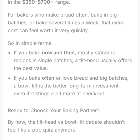
in the
$350–$700+
range.
For bakers who make bread often, bake in big
batches, or bake several times a week, that extra
cost can feel worth it very quickly.
So in simple terms:
If you bake
now and then
, mostly standard
recipes in single batches, a tilt-head usually offers
the best value.
If you bake
often
or love bread and big batches,
a bowl-lift is the better long-term investment,
even if it stings a bit more at checkout.
Ready to Choose Your Baking Partner?
By now, the tilt-head vs bowl-lift debate shouldn’t
feel like a pop quiz anymore.