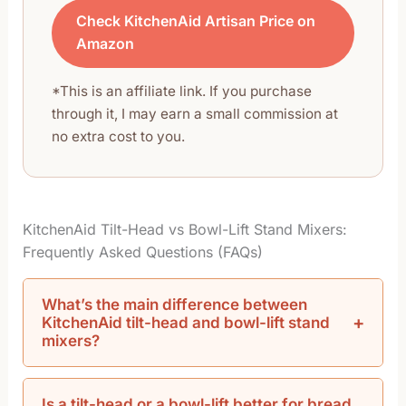
Check KitchenAid Artisan Price on
Amazon
*This is an affiliate link. If you purchase
through it, I may earn a small commission at
no extra cost to you.
KitchenAid Tilt-Head vs Bowl-Lift Stand Mixers:
Frequently Asked Questions (FAQs)
What’s the main difference between
KitchenAid tilt-head and bowl-lift stand
mixers?
Is a tilt-head or a bowl-lift better for bread