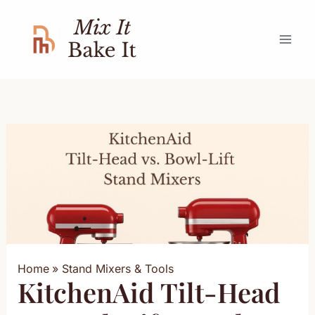
Skip
to
content
Home
Stand Mixers & Tools
KitchenAid Tilt-Head