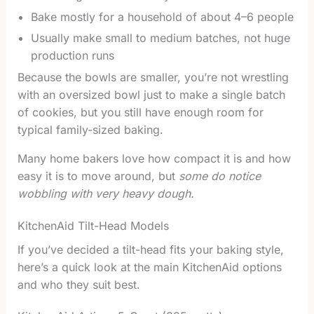
Bake mostly for a household of about 4–6 people
Usually make small to medium batches, not huge
production runs
Because the bowls are smaller, you’re not wrestling
with an oversized bowl just to make a single batch
of cookies, but you still have enough room for
typical family-sized baking.
Many home bakers love how compact it is and how
easy it is to move around, but
some do notice
wobbling with very heavy dough.
KitchenAid Tilt-Head Models
If you’ve decided a tilt-head fits your baking style,
here’s a quick look at the main KitchenAid options
and who they suit best.