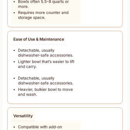
Bowls often 5.5–8 quarts or
more.
Requires more counter and
storage space.
Ease of Use & Maintenance
Detachable, usually
dishwasher-safe accessories.
Lighter bowl that’s easier to lift
and carry.
Detachable, usually
dishwasher-safe accessories.
Heavier, bulkier bowl to move
and wash.
Versatility
Compatible with add-on