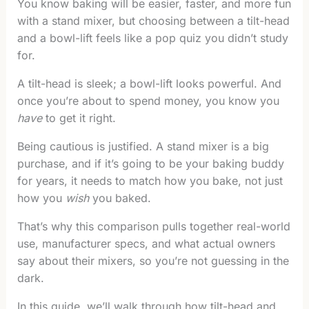
You know baking will be easier, faster, and more fun
with a stand mixer, but choosing between a tilt-head
and a bowl-lift feels like a pop quiz you didn’t study
for.
A tilt-head is sleek; a bowl-lift looks powerful. And
once you’re about to spend money, you know you
have
to get it right.
Being cautious is justified. A stand mixer is a big
purchase, and if it’s going to be your baking buddy
for years, it needs to match how you bake, not just
how you
wish
you baked.
That’s why this comparison pulls together real-world
use, manufacturer specs, and what actual owners
say about their mixers, so you’re not guessing in the
dark.
In this guide, we’ll walk through how tilt-head and