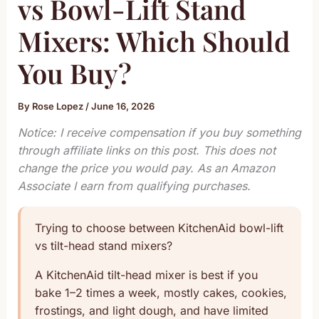
vs Bowl-Lift Stand
Mixers: Which Should
You Buy?
By
Rose Lopez
/
June 16, 2026
Notice: I receive compensation if you buy something
through affiliate links on this post. This does not
change the price you would pay. As an Amazon
Associate I earn from qualifying purchases.
Trying to choose between KitchenAid bowl-lift
vs tilt-head stand mixers?
A KitchenAid tilt-head mixer is best if you
bake 1–2 times a week, mostly cakes, cookies,
frostings, and light dough, and have limited