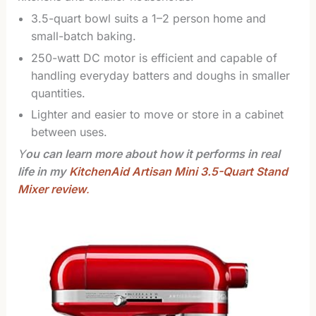
3.5-quart bowl suits a 1–2 person home and
small-batch baking.
250-watt DC motor is efficient and capable of
handling everyday batters and doughs in smaller
quantities.
Lighter and easier to move or store in a cabinet
between uses.
Y
ou can learn more about how it performs in real
life in my
KitchenAid Artisan Mini 3.5-Quart Stand
Mixer review
.