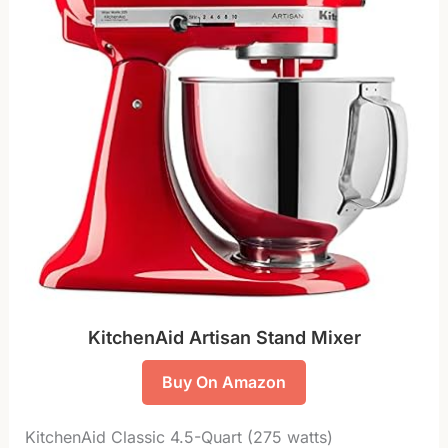
KitchenAid Artisan Stand Mixer
Buy On Amazon
KitchenAid Classic 4.5-Quart (275 watts)