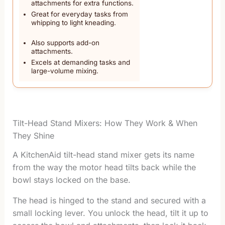
attachments for extra functions.
Great for everyday tasks from
whipping to light kneading.
Also supports add-on
attachments.
Excels at demanding tasks and
large-volume mixing.
Tilt-Head Stand Mixers: How They Work & When
They Shine
A KitchenAid tilt-head stand mixer gets its name
from the way the motor head tilts back while the
bowl stays locked on the base.
The head is hinged to the stand and secured with a
small locking lever. You unlock the head, tilt it up to