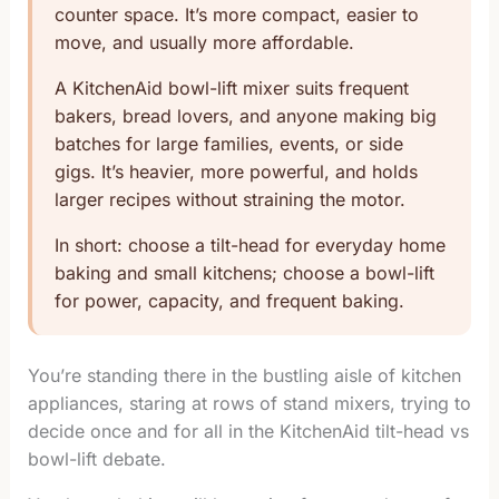
counter space. It’s more compact, easier to
move, and usually more affordable.
A KitchenAid bowl-lift mixer suits frequent
bakers, bread lovers, and anyone making big
batches for large families, events, or side
gigs. It’s heavier, more powerful, and holds
larger recipes without straining the motor.
In short: choose a tilt-head for everyday home
baking and small kitchens; choose a bowl-lift
for power, capacity, and frequent baking.
You’re standing there in the bustling aisle of kitchen
appliances, staring at rows of stand mixers, trying to
decide once and for all in the KitchenAid tilt-head vs
bowl-lift debate.