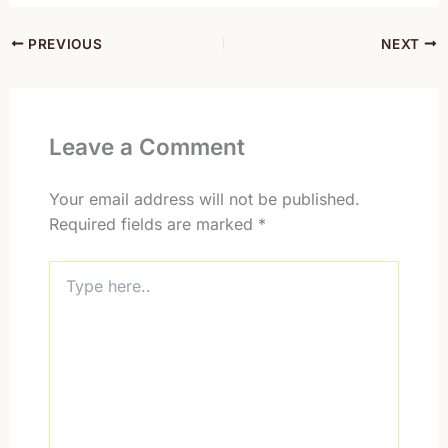
PREVIOUS
NEXT
Leave a Comment
Your email address will not be published.
Required fields are marked
*
Type
here..