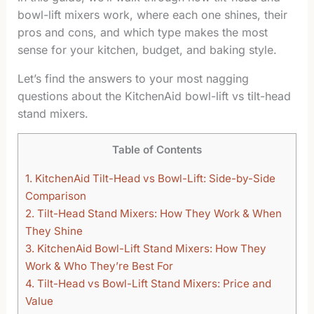
bowl-lift mixers work, where each one shines, their
pros and cons, and which type makes the most
sense for your kitchen, budget, and baking style.
Let’s find the answers to your most nagging
questions about the KitchenAid bowl-lift vs tilt-head
stand mixers.
Table of Contents
1.
KitchenAid Tilt-Head vs Bowl-Lift: Side-by-Side
Comparison
2.
Tilt-Head Stand Mixers: How They Work & When
They Shine
3.
KitchenAid Bowl-Lift Stand Mixers: How They
Work & Who They’re Best For
4.
Tilt-Head vs Bowl-Lift Stand Mixers: Price and
Value