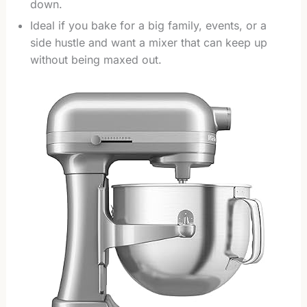
down.
Ideal if you bake for a big family, events, or a
side hustle and want a mixer that can keep up
without being maxed out.