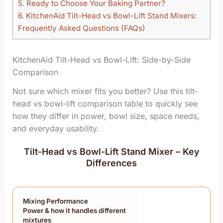
5.
Ready to Choose Your Baking Partner?
6.
KitchenAid Tilt-Head vs Bowl-Lift Stand Mixers:
Frequently Asked Questions (FAQs)
KitchenAid Tilt-Head vs Bowl-Lift: Side-by-Side
Comparison
Not sure which mixer fits you better? Use this tilt-
head vs bowl-lift comparison table to quickly see
how they differ in power, bowl size, space needs,
and everyday usability.
Tilt-Head vs Bowl-Lift Stand Mixer – Key
Differences
Mixing Performance
Power & how it handles different
mixtures