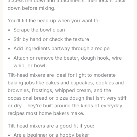
access the bowl and attachments, then lock it back
down before mixing.
You’ll tilt the head up when you want to:
Scrape the bowl clean
Stir by hand or check the texture
Add ingredients partway through a recipe
Attach or remove the beater, dough hook, wire
whip, or bowl
Tilt-head mixers are ideal for light to moderate
baking jobs like cakes and cupcakes, cookies and
brownies, frostings, whipped cream, and the
occasional bread or pizza dough that isn’t very stiff
or dry. They’re built around the kinds of everyday
recipes most home bakers make.
Tilt-head mixers are a good fit if you:
Are a beginner or a hobby baker