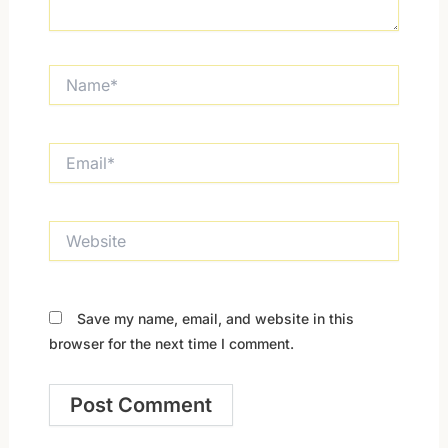
Name*
Email*
Website
Save my name, email, and website in this
browser for the next time I comment.