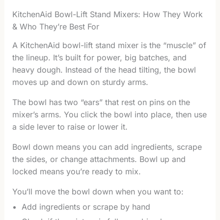
KitchenAid Bowl-Lift Stand Mixers: How They Work
& Who They’re Best For
A KitchenAid bowl-lift stand mixer is the “muscle” of
the lineup. It’s built for power, big batches, and
heavy dough. Instead of the head tilting, the bowl
moves up and down on sturdy arms.
The bowl has two “ears” that rest on pins on the
mixer’s arms. You click the bowl into place, then use
a side lever to raise or lower it.
Bowl down means you can add ingredients, scrape
the sides, or change attachments. Bowl up and
locked means you’re ready to mix.
You’ll move the bowl down when you want to:
Add ingredients or scrape by hand