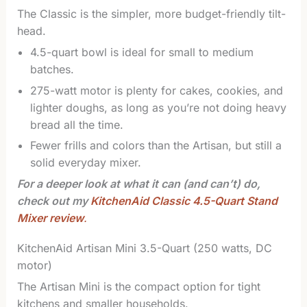
The Classic is the simpler, more budget-friendly tilt-
head.
4.5-quart bowl is ideal for small to medium
batches.
275-watt motor is plenty for cakes, cookies, and
lighter doughs, as long as you’re not doing heavy
bread all the time.
Fewer frills and colors than the Artisan, but still a
solid everyday mixer.
For a deeper look at what it can (and can’t) do,
check out my
KitchenAid Classic 4.5-Quart Stand
Mixer review
.
KitchenAid Artisan Mini 3.5-Quart (250 watts, DC
motor)
The Artisan Mini is the compact option for tight
kitchens and smaller households.