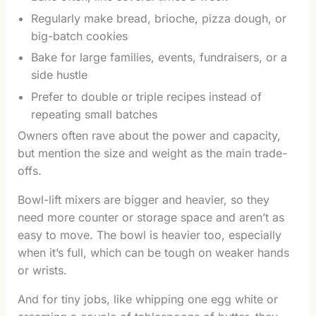
Regularly make bread, brioche, pizza dough, or
big-batch cookies
Bake for large families, events, fundraisers, or a
side hustle
Prefer to double or triple recipes instead of
repeating small batches
Owners often rave about the power and capacity,
but mention the size and weight as the main trade-
offs.
Bowl-lift mixers are bigger and heavier, so they
need more counter or storage space and aren’t as
easy to move. The bowl is heavier too, especially
when it’s full, which can be tough on weaker hands
or wrists.
And for tiny jobs, like whipping one egg white or