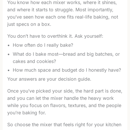
You know how each mixer works, where it shines,
and where it starts to struggle. Most importantly,
you’ve seen how each one fits real-life baking, not
just specs on a box.
You don’t have to overthink it. Ask yourself:
How often do I really bake?
What do I bake most—bread and big batches, or
cakes and cookies?
How much space and budget do I honestly have?
Your answers are your decision guide.
Once you’ve picked your side, the hard part is done,
and you can let the mixer handle the heavy work
while you focus on flavors, textures, and the people
you’re baking for.
So choose the mixer that feels right for your kitchen