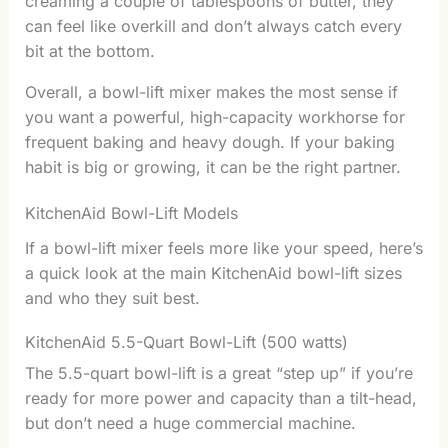
creaming a couple of tablespoons of butter, they
can feel like overkill and don’t always catch every
bit at the bottom.
Overall, a bowl-lift mixer makes the most sense if
you want a powerful, high-capacity workhorse for
frequent baking and heavy dough. If your baking
habit is big or growing, it can be the right partner.
KitchenAid Bowl-Lift Models
If a bowl-lift mixer feels more like your speed, here’s
a quick look at the main KitchenAid bowl-lift sizes
and who they suit best.
KitchenAid 5.5-Quart Bowl-Lift (500 watts)
The 5.5-quart bowl-lift is a great “step up” if you’re
ready for more power and capacity than a tilt-head,
but don’t need a huge commercial machine.