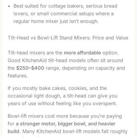
Best suited for cottage bakers, serious bread
lovers, or small commercial setups where a
regular home mixer just isn’t enough.
Tilt-Head vs Bowl-Lift Stand Mixers: Price and Value
Tilt-head mixers are the
more affordable
option.
Good KitchenAid tilt-head models often sit around
the
$250–$400
range, depending on capacity and
features.
If you mostly bake cakes, cookies, and the
occasional light dough, a tilt-head can give you
years of use without feeling like you overspent.
Bowl-lift mixers cost more because you’re paying
for
a stronger motor, bigger bowl, and heavier
build
. Many KitchenAid bowl-lift models fall roughly