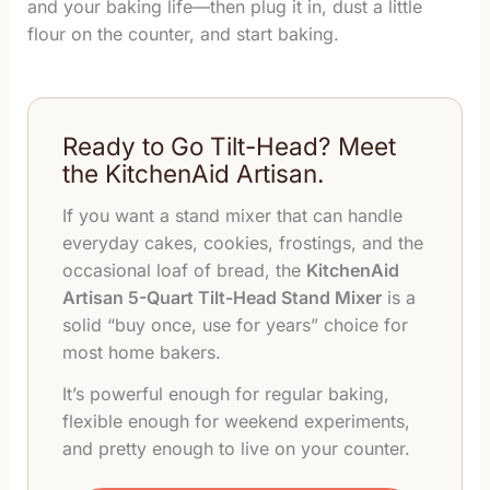
and your baking life—then plug it in, dust a little
flour on the counter, and start baking.
Ready to Go Tilt-Head? Meet
the KitchenAid Artisan.
If you want a stand mixer that can handle
everyday cakes, cookies, frostings, and the
occasional loaf of bread, the
KitchenAid
Artisan 5-Quart Tilt-Head Stand Mixer
is a
solid “buy once, use for years” choice for
most home bakers.
It’s powerful enough for regular baking,
flexible enough for weekend experiments,
and pretty enough to live on your counter.