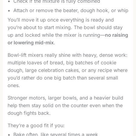
Check if the mixture is fully combined
Attach or remove the beater, dough hook, or whip
You’ll move it up once everything is ready and
you’re about to start mixing. The bowl should stay
up and locked while the mixer is running—
no raising
or lowering mid-mix
.
Bowl-lift mixers really shine with heavy, dense work:
multiple loaves of bread, big batches of cookie
dough, large celebration cakes, or any recipe where
you’d rather do one big batch than several small
ones.
Stronger motors, larger bowls, and a heavier build
help them stay solid on the counter even when the
dough fights back.
They’re a good fit if you:
Bake often, like several times a week