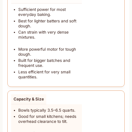
Sufficient power for most
everyday baking.
Best for lighter batters and soft
dough.
Can strain with very dense
mixtures.
More powerful motor for tough
dough.
Built for bigger batches and
frequent use.
Less efficient for very small
quantities.
Capacity & Size
Bowls typically 3.5–6.5 quarts.
Good for small kitchens; needs
overhead clearance to tilt.