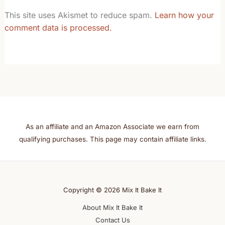
This site uses Akismet to reduce spam.
Learn how your
comment data is processed.
As an affiliate and an Amazon Associate we earn from
qualifying purchases. This page may contain affiliate links.
Copyright © 2026 Mix It Bake It
About Mix It Bake It
Contact Us