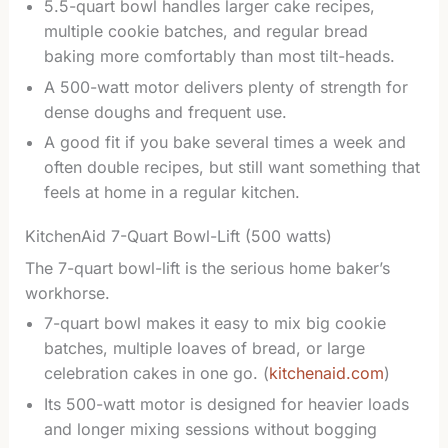
5.5-quart bowl handles larger cake recipes,
multiple cookie batches, and regular bread
baking more comfortably than most tilt-heads.
A 500-watt motor delivers plenty of strength for
dense doughs and frequent use.
A good fit if you bake several times a week and
often double recipes, but still want something that
feels at home in a regular kitchen.
KitchenAid 7-Quart Bowl-Lift (500 watts)
The 7-quart bowl-lift is the serious home baker’s
workhorse.
7-quart bowl makes it easy to mix big cookie
batches, multiple loaves of bread, or large
celebration cakes in one go. (
kitchenaid.com
)
Its 500-watt motor is designed for heavier loads
and longer mixing sessions without bogging