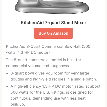
KitchenAid 7-quart Stand Mixer
Buy On Amazon
KitchenAid 8-Quart Commercial Bowl-Lift (500
watts, 1.3 HP DC motor)
The 8-quart commercial model is built for
commercial volume and toughness.
8-quart bowl gives you room for very large
doughs and high-yield recipes in a single batch.
A high-efficiency 1.3 HP DC motor, rated at about
500 watts for the U.S. listings, is designed for
continuous, demanding use with less heat
buildup.