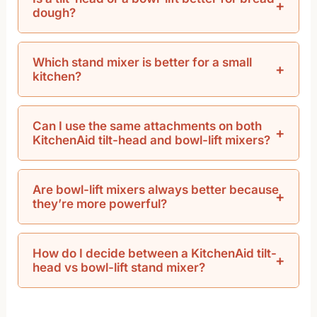
dough?
Which stand mixer is better for a small
kitchen?
Can I use the same attachments on both
KitchenAid tilt-head and bowl-lift mixers?
Are bowl-lift mixers always better because
they’re more powerful?
How do I decide between a KitchenAid tilt-
head vs bowl-lift stand mixer?