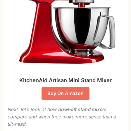
KitchenAid Artisan Mini Stand Mixer
Buy On Amazon
Next, let’s look at how
bowl-lift stand mixers
compare and when they make more sense than a
tilt-head
.