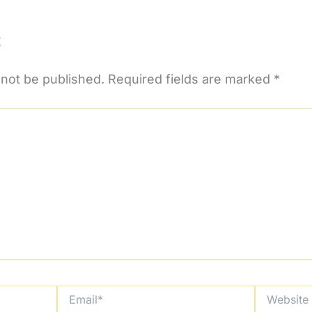
t
 not be published.
Required fields are marked
*
Email*
Website