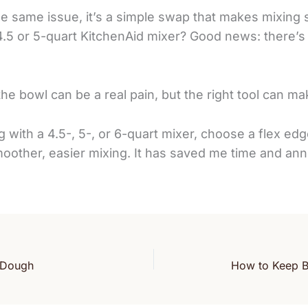
the same issue, it’s a simple swap that makes mixing 
4.5 or 5-quart KitchenAid mixer? Good news: there’s
the bowl can be a real pain, but the right tool can mak
with a 4.5-, 5-, or 6-quart mixer, choose a flex edge
moother, easier mixing. It has saved me time and an
d Dough