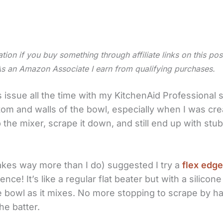
tion if you buy something through affiliate links on this po
As an Amazon Associate I earn from qualifying purchases.
s issue all the time with my KitchenAid Professional 
om and walls of the bowl, especially when I was cre
p the mixer, scrape it down, and still end up with st
kes way more than I do) suggested I try a
flex edge
ence! It’s like a regular flat beater but with a silico
e bowl as it mixes. No more stopping to scrape by h
he batter.