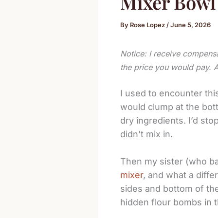
Mixer Bowl
By
Rose Lopez
/
June 5, 2026
Notice: I receive compensa
the price you would pay. 
I used to encounter thi
would clump at the bott
dry ingredients. I’d sto
didn’t mix in.
Then my sister (who ba
mixer
, and what a differ
sides and bottom of th
hidden flour bombs in t