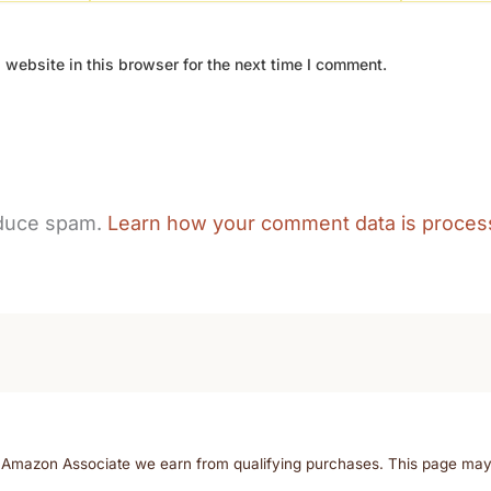
website in this browser for the next time I comment.
educe spam.
Learn how your comment data is proces
n Amazon Associate we earn from qualifying purchases. This page may co