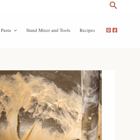
Search
Pasta
Stand Mixer and Tools
Recipes