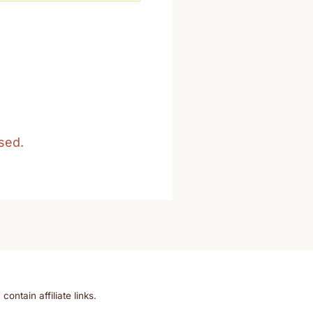
sed.
ntain affiliate links.