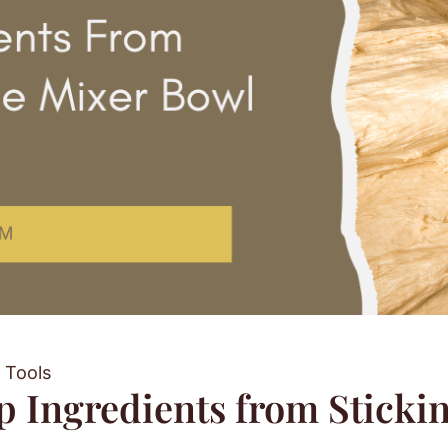
 Tools
 Ingredients from Stickin