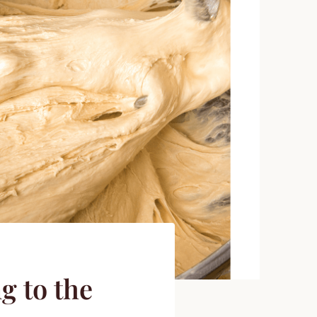
g to the