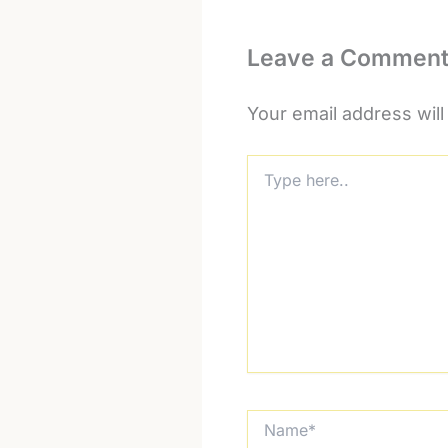
Leave a Commen
Your email address will
Type
here..
Name*