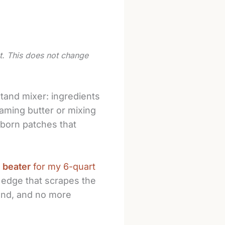
st. This does not change
stand mixer: ingredients
aming butter or mixing
ubborn patches that
 beater
for my 6-quart
ne edge that scrapes the
and, and no more