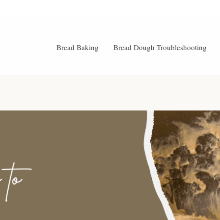
Bread Baking
Bread Dough Troubleshooting