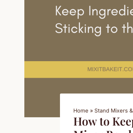
Home
Stand Mixers &
How to Keep