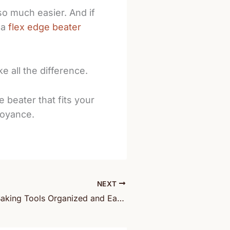
so much easier. And if
 a
flex edge beater
e all the difference.
 beater that fits your
noyance.
NEXT
How to Keep Baking Tools Organized and Easy to Grab