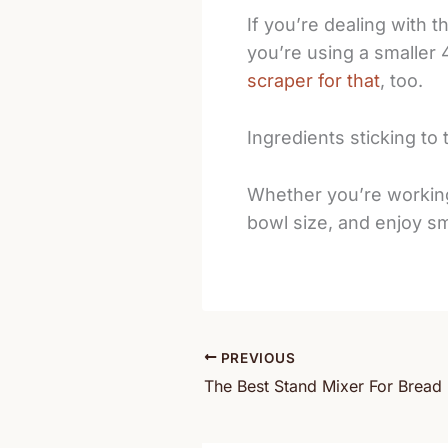
If you’re dealing with 
you’re using a smaller 
scraper for that
, too.
Ingredients sticking to 
Whether you’re working 
bowl size, and enjoy s
PREVIOUS
The Best Stand Mixer For Brea