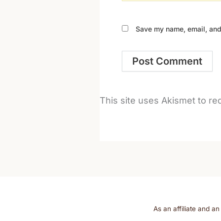
Save my name, email, and 
This site uses Akismet to r
As an affiliate and a