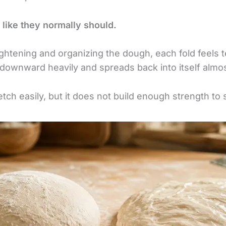
 like they normally should.
ightening and organizing the dough, each fold feels t
 downward heavily and spreads back into itself almo
tch easily, but it does not build enough strength to s