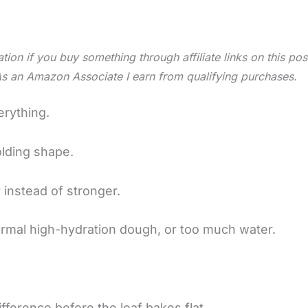
tion if you buy something through affiliate links on this po
As an Amazon Associate I earn from qualifying purchases.
erything.
olding shape.
 instead of stronger.
ormal high-hydration dough, or too much water.
ifference before the loaf bakes flat.