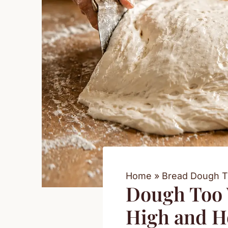
Home
Bread Dough T
Dough Too W
High and Ho