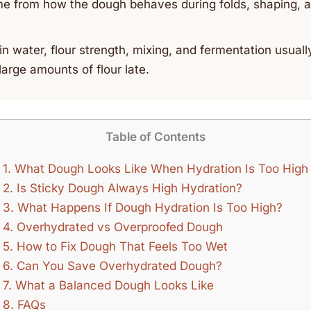
e from how the dough behaves during folds, shaping, a
n water, flour strength, mixing, and fermentation usuall
large amounts of flour late.
Table of Contents
1.
What Dough Looks Like When Hydration Is Too High
2.
Is Sticky Dough Always High Hydration?
3.
What Happens If Dough Hydration Is Too High?
4.
Overhydrated vs Overproofed Dough
5.
How to Fix Dough That Feels Too Wet
6.
Can You Save Overhydrated Dough?
7.
What a Balanced Dough Looks Like
8.
FAQs