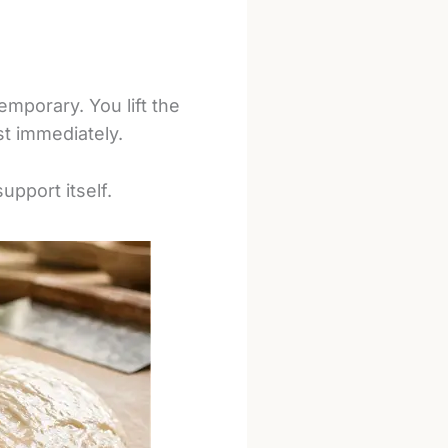
emporary. You lift the
st immediately.
upport itself.