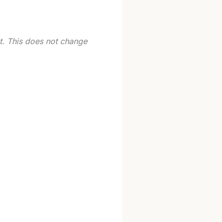
st. This does not change