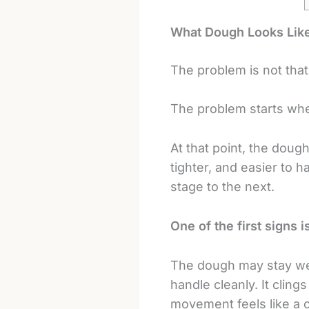
What Dough Looks Like
The problem is not that
The problem starts whe
At that point, the doug
tighter, and easier to 
stage to the next.
One of the first signs is
The dough may stay wet-l
handle cleanly. It cling
movement feels like a 