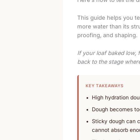
This guide helps you te
more water than its stru
proofing, and shaping.
If your loaf baked low, f
back to the stage where 
KEY TAKEAWAYS
High hydration dou
Dough becomes too 
Sticky dough can c
cannot absorb eno