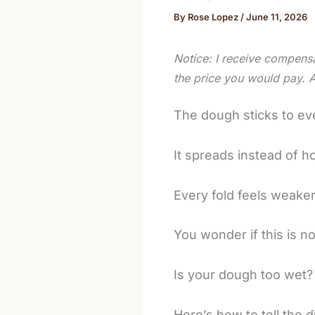
By
Rose Lopez
/
June 11, 2026
Notice: I receive compensa
the price you would pay. 
The dough sticks to ev
It spreads instead of h
Every fold feels weaker
You wonder if this is n
Is your dough too wet?
Here’s how to tell the d