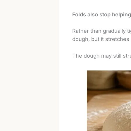
Folds also stop helping
Rather than gradually t
dough, but it stretches
The dough may still stre