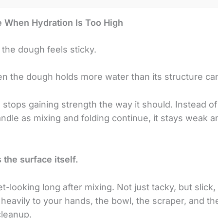
 When Hydration Is Too High
 the dough feels sticky.
n the dough holds more water than its structure ca
h stops gaining strength the way it should. Instead 
handle as mixing and folding continue, it stays weak 
 the surface itself.
ooking long after mixing. Not just tacky, but slick, 
s heavily to your hands, the bowl, the scraper, and t
cleanup.