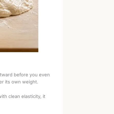
outward before you even
er its own weight.
h clean elasticity, it