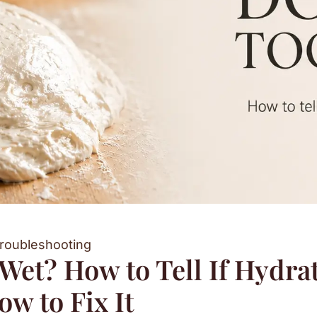
roubleshooting
et? How to Tell If Hydrat
w to Fix It