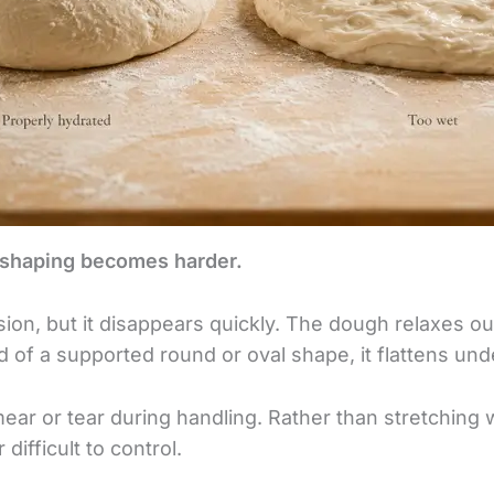
shaping becomes harder.
sion, but it disappears quickly. The dough relaxes 
ad of a supported round or oval shape, it flattens und
r or tear during handling. Rather than stretching wit
r difficult to control.