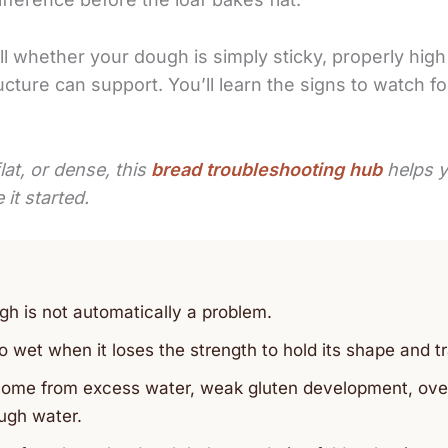
ll whether your dough is simply sticky, properly high
cture can support. You’ll learn the signs to watch for
lat, or dense, this
bread troubleshooting hub
helps y
it started.
gh is not automatically a problem.
wet when it loses the strength to hold its shape and tr
ome from excess water, weak gluten development, overpr
ugh water.