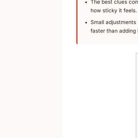
The best clues com
how sticky it feels.
Small adjustments i
faster than adding 