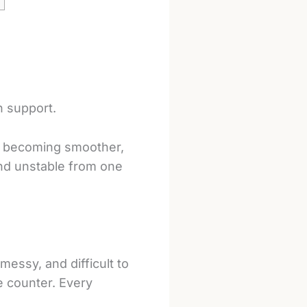
n support.
of becoming smoother,
and unstable from one
messy, and difficult to
he counter. Every