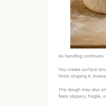
As handling continues,
You create surface ten
finish shaping it. Inste
The dough may also smea
feels slippery, fragile, o