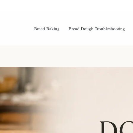
Bread Baking
Bread Dough Troubleshooting