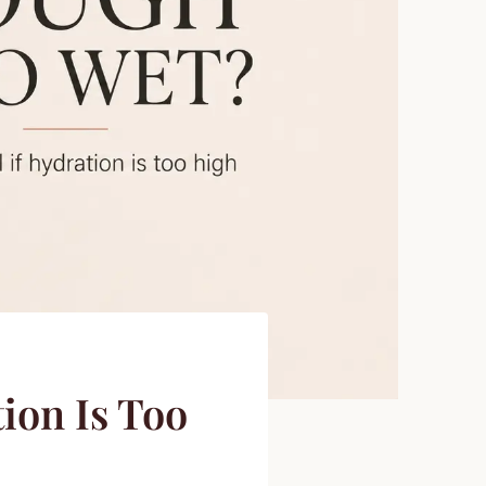
ion Is Too