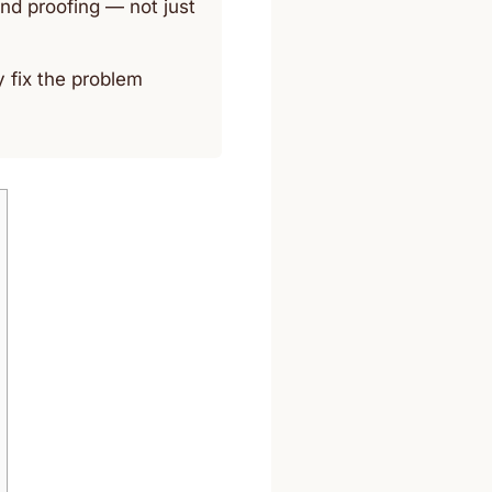
nd proofing — not just
y fix the problem