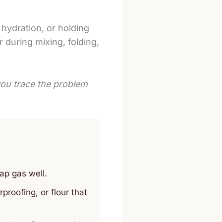
 hydration, or holding
 during mixing, folding,
ou trace the problem
ap gas well.
oofing, or flour that