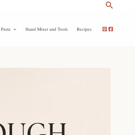
Search
Pasta
Stand Mixer and Tools
Recipes