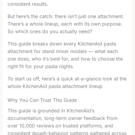
consistent results.
But here’s the catch: there isn’t just one attachment.
There’s a whole lineup, each with its own purpose.
So which ones do you actually need?
This guide breaks down every KitchenAid pasta
attachment for stand mixer models — what each
one does, who it’s best for, and how to choose the
right fit for your pasta nights.
To start us off, here’s a quick at-a-glance look at the
whole KitchenAid pasta attachment lineup
Why You Can Trust This Guide
This guide is grounded in KitchenAid’s
documentation, long-term owner feedback from
over 10,000 reviews on trusted platforms, and
consistent dough-behavior patterns gathered across