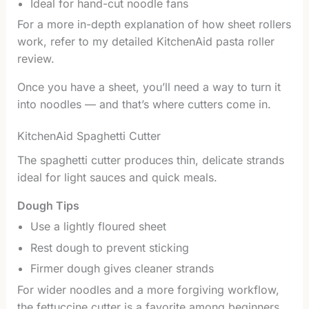
Ideal for hand-cut noodle fans
For a more in-depth explanation of how sheet rollers
work, refer to my detailed KitchenAid pasta roller
review.
Once you have a sheet, you’ll need a way to turn it
into noodles — and that’s where cutters come in.
KitchenAid Spaghetti Cutter
The spaghetti cutter produces thin, delicate strands
ideal for light sauces and quick meals.
Dough Tips
Use a lightly floured sheet
Rest dough to prevent sticking
Firmer dough gives cleaner strands
For wider noodles and a more forgiving workflow,
the fettuccine cutter is a favorite among beginners.