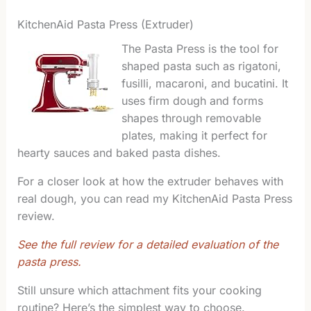
KitchenAid Pasta Press (Extruder)
The Pasta Press is the tool for
shaped pasta such as rigatoni,
fusilli, macaroni, and bucatini. It
uses firm dough and forms
shapes through removable
plates, making it perfect for
hearty sauces and baked pasta dishes.
For a closer look at how the extruder behaves with
real dough, you can read my KitchenAid Pasta Press
review.
See the full review for a detailed evaluation of the
pasta press.
Still unsure which attachment fits your cooking
routine? Here’s the simplest way to choose.