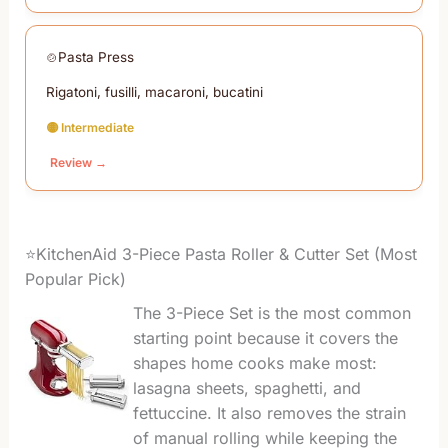
Pasta Press
Rigatoni, fusilli, macaroni, bucatini
🟡 Intermediate
Review →
⭐KitchenAid 3-Piece Pasta Roller & Cutter Set (Most
Popular Pick)
The 3-Piece Set is the most common
starting point because it covers the
shapes home cooks make most:
lasagna sheets, spaghetti, and
fettuccine. It also removes the strain
of manual rolling while keeping the