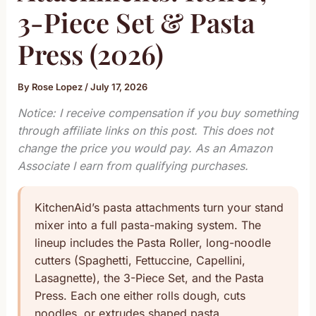
3-Piece Set & Pasta
Press (2026)
By
Rose Lopez
/
July 17, 2026
Notice: I receive compensation if you buy something
through affiliate links on this post. This does not
change the price you would pay. As an Amazon
Associate I earn from qualifying purchases.
KitchenAid’s pasta attachments turn your stand
mixer into a full pasta-making system. The
lineup includes the Pasta Roller, long-noodle
cutters (Spaghetti, Fettuccine, Capellini,
Lasagnette), the 3-Piece Set, and the Pasta
Press. Each one either rolls dough, cuts
noodles, or extrudes shaped pasta.