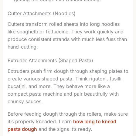
Cutter Attachments (Noodles)
Cutters transform rolled sheets into long noodles
like spaghetti or fettuccine. They work quickly and
produce consistent strands with much less fuss than
hand-cutting.
Extruder Attachments (Shaped Pasta)
Extruders push firm dough through shaping plates to
create various shaped pasta. Think rigatoni, fusilli,
bucatini, and more. They behave more like a
compact pasta machine and pair beautifully with
chunky sauces.
Before feeding dough through the rollers, make sure
it’s properly kneaded. Learn
how long to knead
pasta dough
and the signs it’s ready.