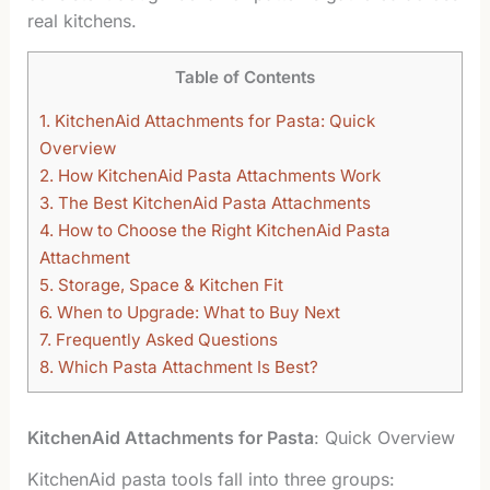
real kitchens.
Table of Contents
1.
KitchenAid Attachments for Pasta: Quick
Overview
2.
How KitchenAid Pasta Attachments Work
3.
The Best KitchenAid Pasta Attachments
4.
How to Choose the Right KitchenAid Pasta
Attachment
5.
Storage, Space & Kitchen Fit
6.
When to Upgrade: What to Buy Next
7.
Frequently Asked Questions
8.
Which Pasta Attachment Is Best?
KitchenAid Attachments for Pasta
: Quick Overview
KitchenAid pasta tools fall into three groups: