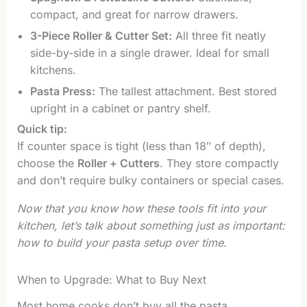
compact, and great for narrow drawers.
3-Piece Roller & Cutter Set:
All three fit neatly
side-by-side in a single drawer. Ideal for small
kitchens.
Pasta Press:
The tallest attachment. Best stored
upright in a cabinet or pantry shelf.
Quick tip:
If counter space is tight (less than 18″ of depth),
choose the
Roller + Cutters
. They store compactly
and don’t require bulky containers or special cases.
Now that you know how these tools fit into your
kitchen, let’s talk about something just as important:
how to build your pasta setup over time.
When to Upgrade: What to Buy Next
Most home cooks don’t buy all the pasta