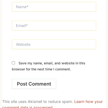
Name*
Email*
Website
Save my name, email, and website in this
browser for the next time I comment.
This site uses Akismet to reduce spam.
Learn how your
comment data is processed.