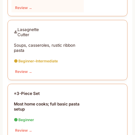
Review →
Lasagnette
Cutter
Soups, casseroles, rustic ribbon
pasta
🟡 Beginner–Intermediate
Review →
3-Piece Set
Most home cooks; full basic pasta
setup
🟢 Beginner
Review →