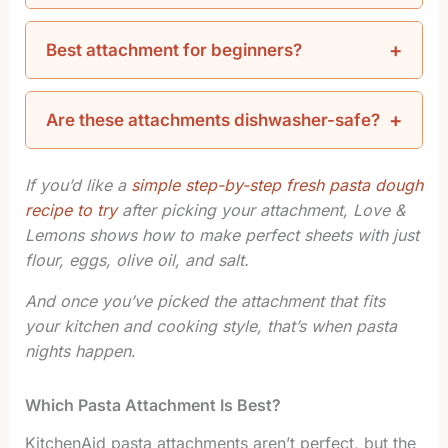
Best attachment for beginners?
Are these attachments dishwasher-safe?
If you’d like a
simple step-by-step fresh pasta dough
recipe to try
after picking your attachment, Love &
Lemons shows how to make perfect sheets with just
flour, eggs, olive oil, and salt.
And once you’ve picked the attachment that fits
your kitchen and cooking style, that’s when pasta
nights happen
.
Which Pasta Attachment Is Best?
KitchenAid pasta attachments aren’t perfect, but the