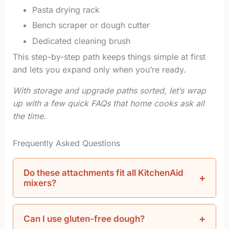
Pasta drying rack
Bench scraper or dough cutter
Dedicated cleaning brush
This step-by-step path keeps things simple at first
and lets you expand only when you’re ready.
With storage and upgrade paths sorted, let’s wrap
up with a few quick FAQs that home cooks ask all
the time.
Frequently Asked Questions
Do these attachments fit all KitchenAid
mixers?
Can I use gluten-free dough?