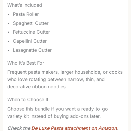
What’s Included
Pasta Roller
Spaghetti Cutter
Fettuccine Cutter
Capellini Cutter
Lasagnette Cutter
Who It’s Best For
Frequent pasta makers, larger households, or cooks
who love rotating between narrow, thin, and
decorative ribbon noodles.
When to Choose It
Choose this bundle if you want a ready-to-go
variety kit instead of buying add-ons later.
Check the
De Luxe Pasta attachment on Amazon
.