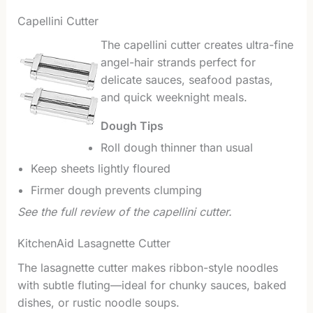
Capellini Cutter
The capellini cutter creates ultra-fine
angel-hair strands perfect for
delicate sauces, seafood pastas,
and quick weeknight meals.
Dough Tips
Roll dough thinner than usual
Keep sheets lightly floured
Firmer dough prevents clumping
See the full review of the capellini cutter.
KitchenAid Lasagnette Cutter
The lasagnette cutter makes ribbon-style noodles
with subtle fluting—ideal for chunky sauces, baked
dishes, or rustic noodle soups.