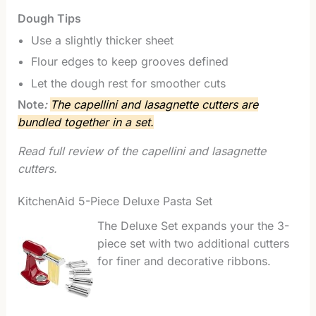
Dough Tips
Use a slightly thicker sheet
Flour edges to keep grooves defined
Let the dough rest for smoother cuts
Note
:
The capellini and lasagnette cutters are
bundled together in a set.
Read full review of the capellini and lasagnette
cutters.
KitchenAid 5-Piece Deluxe Pasta Set
The Deluxe Set expands your the 3-
piece set with two additional cutters
for finer and decorative ribbons.