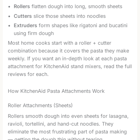
Rollers
flatten dough into long, smooth sheets
Cutters
slice those sheets into noodles
Extruders
form shapes like rigatoni and bucatini
using firm dough
Most home cooks start with a roller + cutter
combination because it covers the pasta they make
weekly. If you want an in-depth look at each pasta
attachment for KitchenAid stand mixers, read the full
reviews for each.
How KitchenAid Pasta Attachments Work
Roller Attachments (Sheets)
Rollers smooth dough into even sheets for lasagna,
ravioli, tortellini, and hand-cut noodles. They
eliminate the most frustrating part of pasta making
— getting the dough thin without tearing.