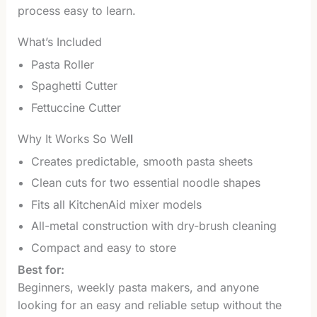
process easy to learn.
What’s Included
Pasta Roller
Spaghetti Cutter
Fettuccine Cutter
Why It Works So We
ll
Creates predictable, smooth pasta sheets
Clean cuts for two essential noodle shapes
Fits all KitchenAid mixer models
All-metal construction with dry-brush cleaning
Compact and easy to store
Best for:
Beginners, weekly pasta makers, and anyone
looking for an easy and reliable setup without the