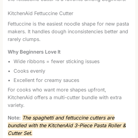
KitchenAid Fettuccine Cutter
Fettuccine is the easiest noodle shape for new pasta
makers. It handles dough inconsistencies better and
rarely clumps.
Why Beginners Love It
Wide ribbons = fewer sticking issues
Cooks evenly
Excellent for creamy sauces
For cooks who want more shapes upfront,
KitchenAid offers a multi-cutter bundle with extra
variety.
Note:
The spaghetti and fettuccine cutters are
bundled with the KitchenAid 3-Piece Pasta Roller &
Cutter Set.