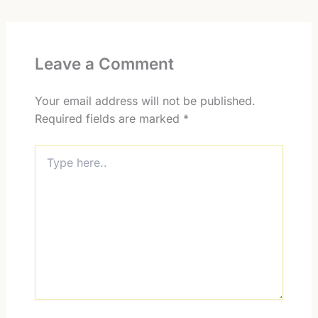
Leave a Comment
Your email address will not be published.
Required fields are marked
*
Type
here..