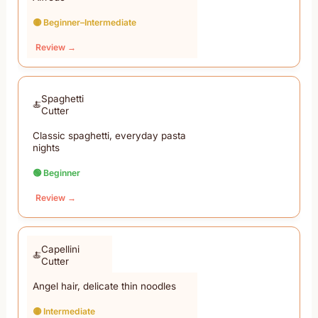
🟡 Beginner–Intermediate
Review →
Spaghetti
Cutter
Classic spaghetti, everyday pasta
nights
🟢 Beginner
Review →
Capellini
Cutter
Angel hair, delicate thin noodles
🟡 Intermediate