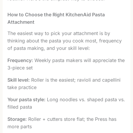
How to Choose the Right KitchenAid Pasta
Attachment
The easiest way to pick your attachment is by
thinking about the pasta you cook most, frequency
of pasta making, and your skill level:
Frequency:
Weekly pasta makers will appreciate the
3-piece set
Skill level:
Roller is the easiest; ravioli and capellini
take practice
Your pasta style:
Long noodles vs. shaped pasta vs.
filled pasta
Storage:
Roller + cutters store flat; the Press has
more parts