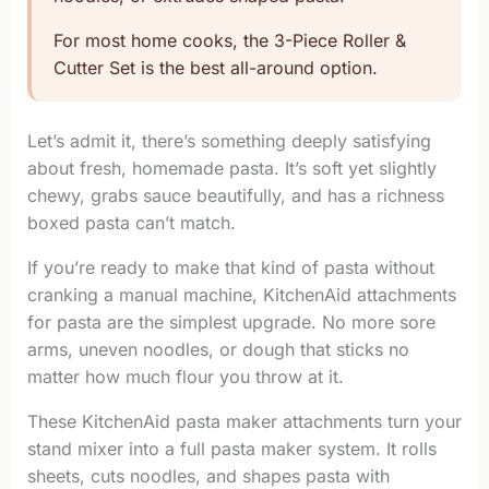
For most home cooks, the 3-Piece Roller &
Cutter Set is the best all-around option.
Let’s admit it, there’s something deeply satisfying
about fresh, homemade pasta. It’s soft yet slightly
chewy, grabs sauce beautifully, and has a richness
boxed pasta can’t match.
If you’re ready to make that kind of pasta without
cranking a manual machine, KitchenAid attachments
for pasta are the simplest upgrade. No more sore
arms, uneven noodles, or dough that sticks no
matter how much flour you throw at it.
These KitchenAid pasta maker attachments turn your
stand mixer into a full pasta maker system. It rolls
sheets, cuts noodles, and shapes pasta with