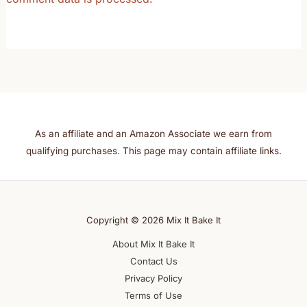
As an affiliate and an Amazon Associate we earn from
qualifying purchases. This page may contain affiliate links.
Copyright © 2026 Mix It Bake It
About Mix It Bake It
Contact Us
Privacy Policy
Terms of Use