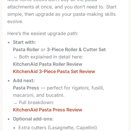
attachments at once, and you don’t need to. Start
simple, then upgrade as your pasta-making skills
evolve.
Here’s the easiest upgrade path:
Start with:
Pasta Roller
or
3-Piece Roller & Cutter Set
→ Both explained in detail here:
KitchenAid Pasta Roller Review
KitchenAid 3-Piece Pasta Set Review
Add next:
Pasta Press
— perfect for rigatoni, fusilli,
macaroni, and bucatini.
→ Full breakdown:
KitchenAid Pasta Press Review
Optional add-ons:
Extra cutters (Lasagnette, Capellini)