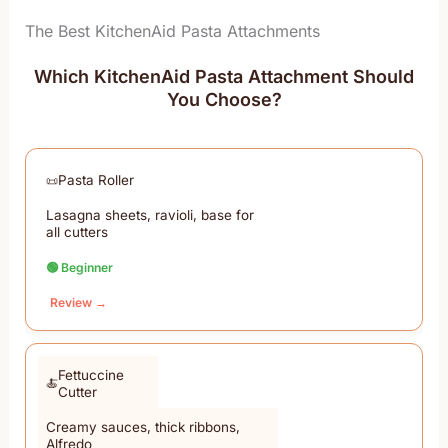
The Best KitchenAid Pasta Attachments
Which KitchenAid Pasta Attachment Should
You Choose?
Pasta Roller
Lasagna sheets, ravioli, base for
all cutters
🟢 Beginner
Review →
Fettuccine
Cutter
Creamy sauces, thick ribbons,
Alfredo