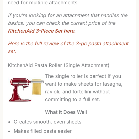
need for multiple attachments.
If you’re looking for an attachment that handles the
basics, you can check the current price of the
KitchenAid 3-Piece Set here
.
Here is the full review of the 3-pc pasta attachment
set.
KitchenAid Pasta Roller (Single Attachment)
The single roller is perfect if you
want to make sheets for lasagna,
ravioli, and tortellini without
committing to a full set.
What It Does Well
Creates smooth, even sheets
Makes filled pasta easier