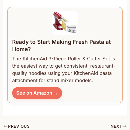
Ready to Start Making Fresh Pasta at
Home?
The KitchenAid 3-Piece Roller & Cutter Set is
the easiest way to get consistent, restaurant-
quality noodles using your KitchenAid pasta
attachment for stand mixer models.
See on Amazon →
PREVIOUS
NEXT