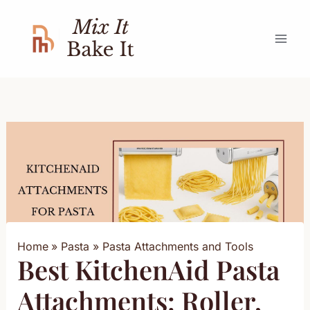
Skip
to
content
Home
Pasta
Pasta Attachments and Tools
Best KitchenAid Pasta
Attachments: Roller,