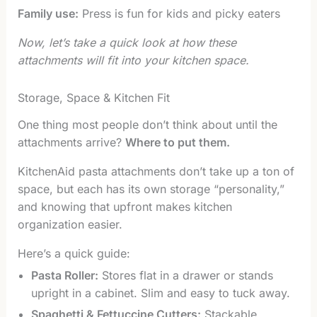
Family use:
Press is fun for kids and picky eaters
Now, let’s take a quick look at how these
attachments will fit into your kitchen space.
Storage, Space & Kitchen Fit
One thing most people don’t think about until the
attachments arrive?
Where to put them.
KitchenAid pasta attachments don’t take up a ton of
space, but each has its own storage “personality,”
and knowing that upfront makes kitchen
organization easier.
Here’s a quick guide:
Pasta Roller:
Stores flat in a drawer or stands
upright in a cabinet. Slim and easy to tuck away.
Spaghetti & Fettuccine Cutters:
Stackable,