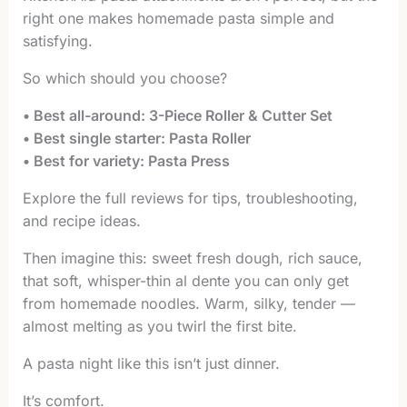
right one makes homemade pasta simple and
satisfying.
So which should you choose?
• Best all-around: 3-Piece Roller & Cutter Set
• Best single starter: Pasta Roller
• Best for variety: Pasta Press
Explore the full reviews for tips, troubleshooting,
and recipe ideas.
Then imagine this: sweet fresh dough, rich sauce,
that soft, whisper-thin al dente you can only get
from homemade noodles. Warm, silky, tender —
almost melting as you twirl the first bite.
A pasta night like this isn’t just dinner.
It’s comfort.